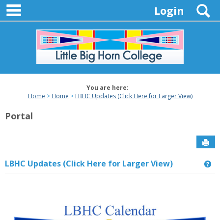
main navigation
Skip
S
Login
to
content
You are here:
Home
Home
LBHC Updates (Click Here for Larger View)
Portal
Sen
LBHC Updates (Click Here for Larger View)
Ge