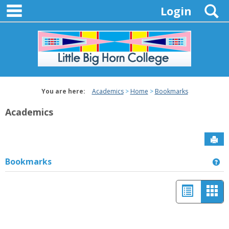
main navigation
Skip
S
Login
to
content
You are here:
Academics
Home
Bookmarks
Academics
Sen
Bookmarks
Ge
List
Car
view
vie
-