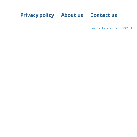
sele
Privacy policy
About us
Contact us
Powered by Jenzabar. v2026.1